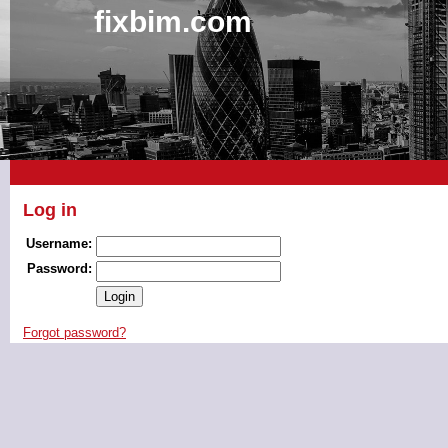
fixbim.com
Log in
Username:
Password:
Forgot password?